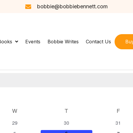
bobbie@bobbiebennett.com
Bu
Books
Events
Bobbie Writes
Contact Us
W
WEDNESDAY
T
THURSDAY
F
FRID
0
0
0
29
30
31
e
e
e