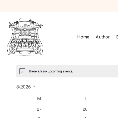
Home
Author
Events
There are no upcoming events.
N
o
8/2026
t
i
S
C
M
MONDAY
T
TUESDAY
c
e
e
a
l
0
0
27
28
e
e
e