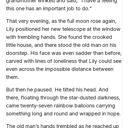
grandmother winked and said, “I have a feeling
this one has an important job to do.”
That very evening, as the full moon rose again,
Lily positioned her new telescope at the window
with trembling hands. She found the crooked
little house, and there stood the old man on his
doorstep. His face was even sadder than before,
carved with lines of loneliness that Lily could see
even across the impossible distance between
them.
But then he paused. He tilted his head. And
there, floating through the star-dusted darkness,
came twenty-seven rainbow balloons carrying
something long and round and wrapped in hope.
The old man’s hands trembled as he reached up