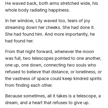
He waved back, both arms stretched wide, his
whole body radiating happiness.
In her window, Lily waved too, tears of joy
streaming down her cheeks. She had done it.
She had found him. And more importantly, he
had found her.
From that night forward, whenever the moon
was full, two telescopes pointed to one another,
one up, one down, connecting two souls who
refused to believe that distance, or loneliness, or
the vastness of space could keep kindred spirits
from finding each other.
Because sometimes, all it takes is a telescope, a
dream, and a heart that refuses to give up.