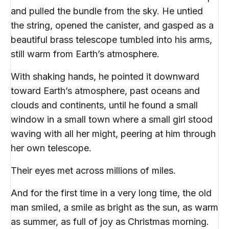
and pulled the bundle from the sky. He untied
the string, opened the canister, and gasped as a
beautiful brass telescope tumbled into his arms,
still warm from Earth’s atmosphere.
With shaking hands, he pointed it downward
toward Earth’s atmosphere, past oceans and
clouds and continents, until he found a small
window in a small town where a small girl stood
waving with all her might, peering at him through
her own telescope.
Their eyes met across millions of miles.
And for the first time in a very long time, the old
man smiled, a smile as bright as the sun, as warm
as summer, as full of joy as Christmas morning.