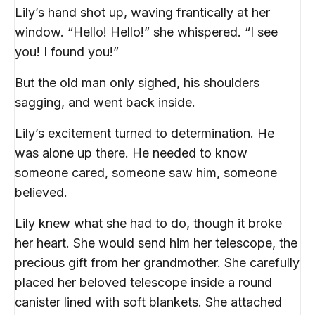
Lily’s hand shot up, waving frantically at her
window. “Hello! Hello!” she whispered. “I see
you! I found you!”
But the old man only sighed, his shoulders
sagging, and went back inside.
Lily’s excitement turned to determination. He
was alone up there. He needed to know
someone cared, someone saw him, someone
believed.
Lily knew what she had to do, though it broke
her heart. She would send him her telescope, the
precious gift from her grandmother. She carefully
placed her beloved telescope inside a round
canister lined with soft blankets. She attached