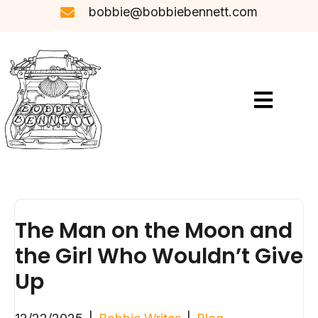
bobbie@bobbiebennett.com
The Man on the Moon and
the Girl Who Wouldn’t Give
Up