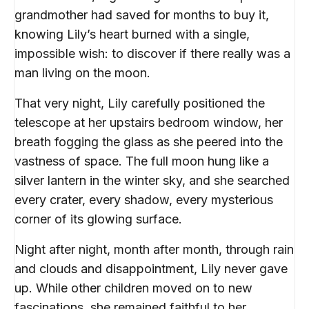
grandmother had saved for months to buy it,
knowing Lily’s heart burned with a single,
impossible wish: to discover if there really was a
man living on the moon.
That very night, Lily carefully positioned the
telescope at her upstairs bedroom window, her
breath fogging the glass as she peered into the
vastness of space. The full moon hung like a
silver lantern in the winter sky, and she searched
every crater, every shadow, every mysterious
corner of its glowing surface.
Night after night, month after month, through rain
and clouds and disappointment, Lily never gave
up. While other children moved on to new
fascinations, she remained faithful to her