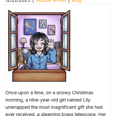
12/22/2025
|
Bobbie Writes
|
Blog
Once upon a time, on a snowy Christmas
morning, a nine-year-old girl named Lily
unwrapped the most magnificent gift she had
ever received, a gleaming brass telescope. Her