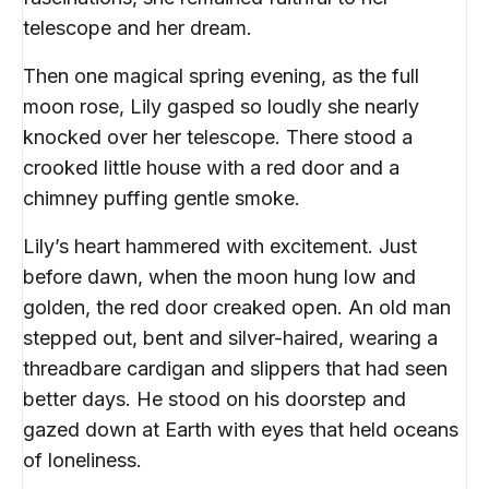
telescope and her dream.
Then one magical spring evening, as the full
moon rose, Lily gasped so loudly she nearly
knocked over her telescope. There stood a
crooked little house with a red door and a
chimney puffing gentle smoke.
Lily’s heart hammered with excitement. Just
before dawn, when the moon hung low and
golden, the red door creaked open. An old man
stepped out, bent and silver-haired, wearing a
threadbare cardigan and slippers that had seen
better days. He stood on his doorstep and
gazed down at Earth with eyes that held oceans
of loneliness.