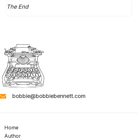
The End
bobbie@bobbiebennett.com
Home
Author