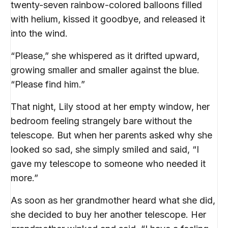
twenty-seven rainbow-colored balloons filled
with helium, kissed it goodbye, and released it
into the wind.
“Please,” she whispered as it drifted upward,
growing smaller and smaller against the blue.
“Please find him.”
That night, Lily stood at her empty window, her
bedroom feeling strangely bare without the
telescope. But when her parents asked why she
looked so sad, she simply smiled and said, “I
gave my telescope to someone who needed it
more.”
As soon as her grandmother heard what she did,
she decided to buy her another telescope. Her